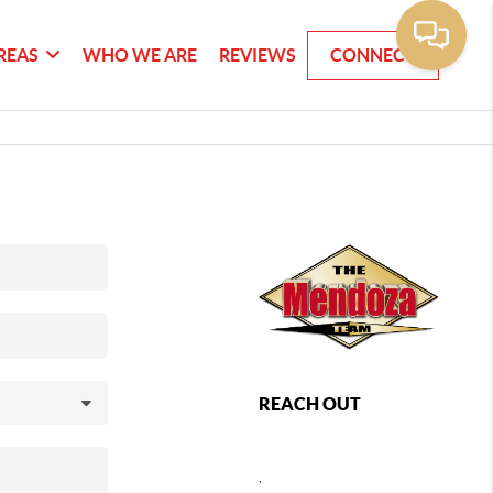
REAS
WHO WE ARE
REVIEWS
CONNECT
REACH OUT
,