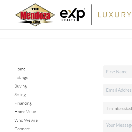
Home
Listings
Buying
Selling
Financing
Home Value
Who We Are
Connect