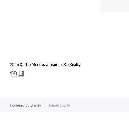
2026
©
The Mendoza Team | eXp Realty
Powered by
Brivity
Admin Log In