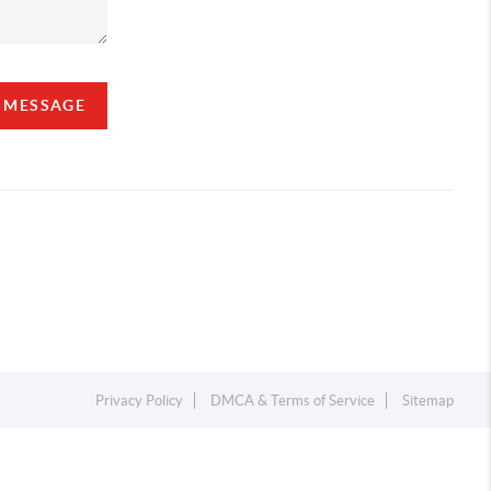
A MESSAGE
Privacy Policy
DMCA & Terms of Service
Sitemap