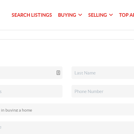
SEARCH LISTINGS
BUYING
SELLING
TOP A