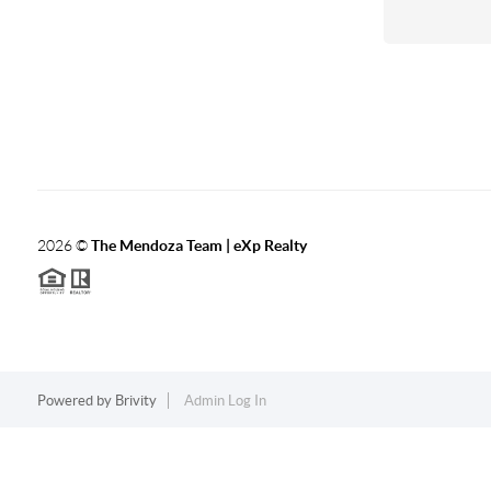
2026
©
The Mendoza Team | eXp Realty
Powered by
Brivity
Admin Log In