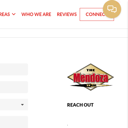
REAS
WHO WE ARE
REVIEWS
CONNECT
REACH OUT
,