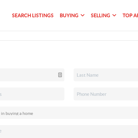
SEARCH LISTINGS
BUYING
SELLING
TOP A