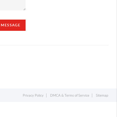
A MESSAGE
Privacy Policy
DMCA & Terms of Service
Sitemap