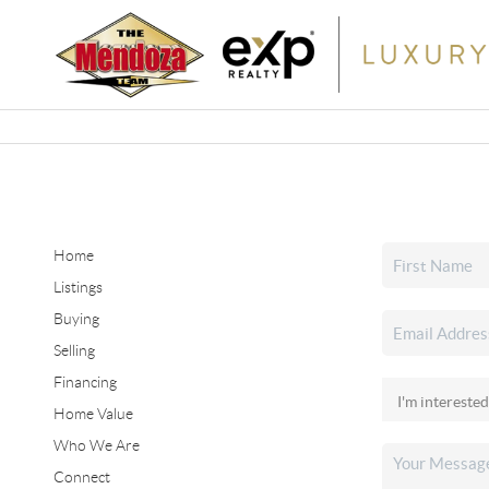
Home
Listings
Buying
Selling
Financing
Home Value
Who We Are
Connect