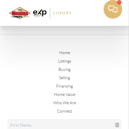
Home
Listings
Buying
Selling
Financing
Home Value
Who We Are
Connect