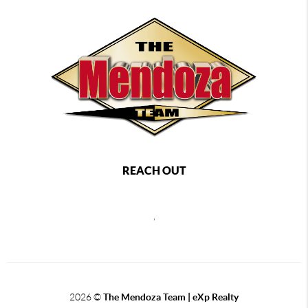
REACH OUT
,
2026
©
The Mendoza Team | eXp Realty