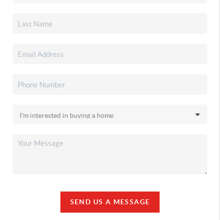
SEND US A MESSAGE