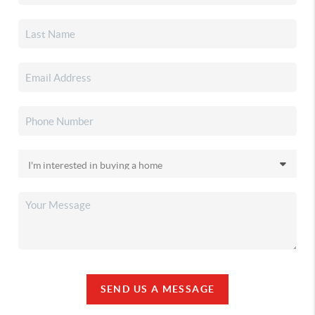
SEND US A MESSAGE