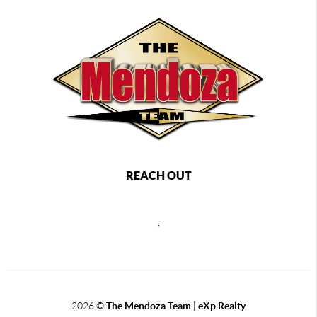
REACH OUT
,
2026
©
The Mendoza Team | eXp Realty