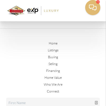
Home
Listings
Buying
Selling
Financing
Home Value
Who We Are
Connect