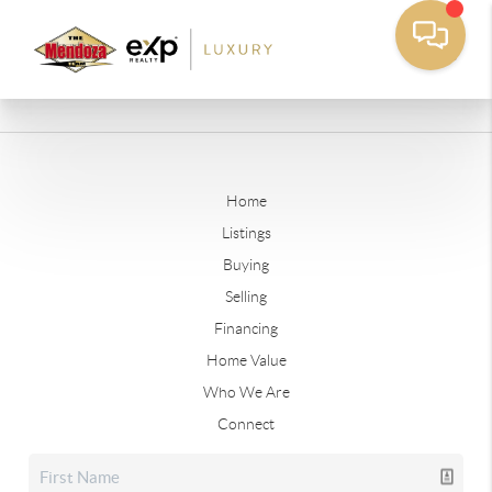
Home
Listings
Buying
Selling
Financing
Home Value
Who We Are
Connect