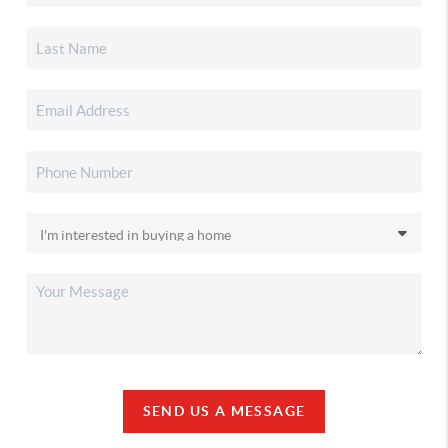
SEND US A MESSAGE