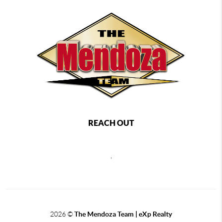
REACH OUT
,
2026
©
The Mendoza Team | eXp Realty