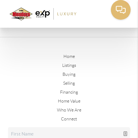
Home
Listings
Buying
Selling
Financing
Home Value
Who We Are
Connect