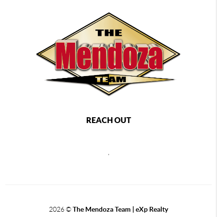
REACH OUT
,
2026
©
The Mendoza Team | eXp Realty