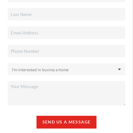
SEND US A MESSAGE