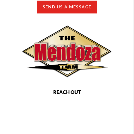
SEND US A MESSAGE
REACH OUT
,