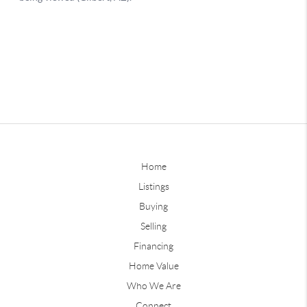
Home
Listings
Buying
Selling
Financing
Home Value
Who We Are
Connect