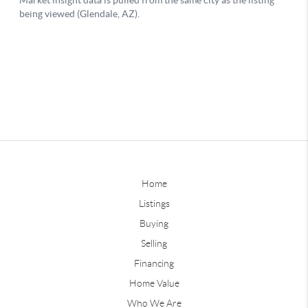
Home
Listings
Buying
Selling
Financing
Home Value
Who We Are