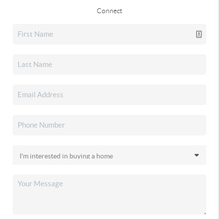
Connect