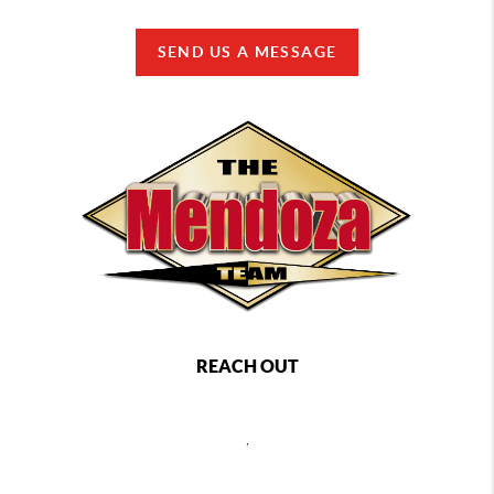
SEND US A MESSAGE
REACH OUT
,