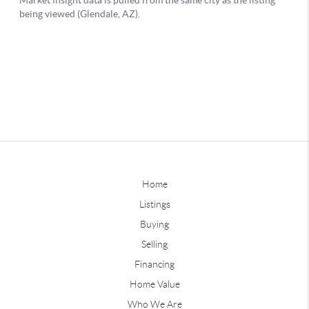
Home
Listings
Buying
Selling
Financing
Home Value
Who We Are