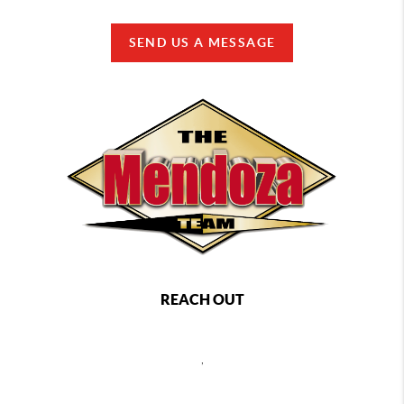
SEND US A MESSAGE
REACH OUT
,