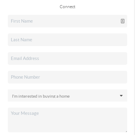
Connect