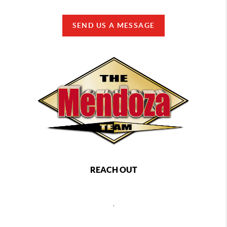
SEND US A MESSAGE
REACH OUT
,