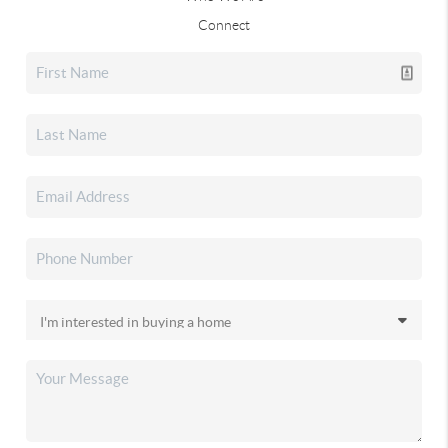
Connect