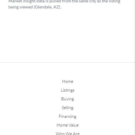
Home
Listings
Buying
Selling
Financing
Home Value
Who We Are