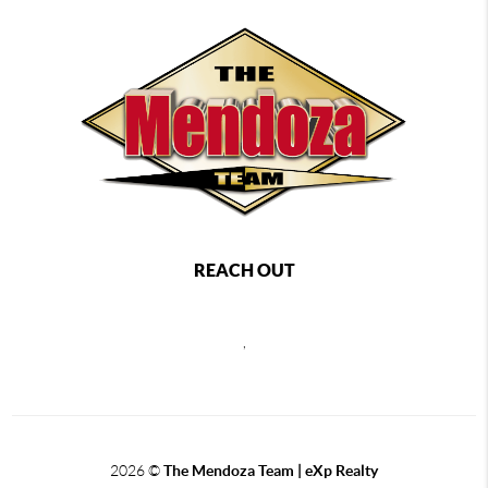
REACH OUT
,
2026
©
The Mendoza Team | eXp Realty