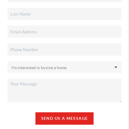
SEND US A MESSAGE