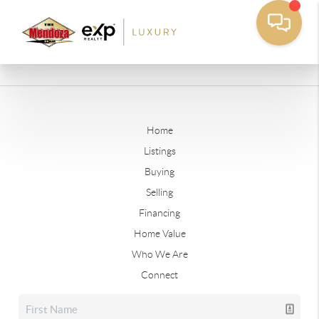
Home
Listings
Buying
Selling
Financing
Home Value
Who We Are
Connect