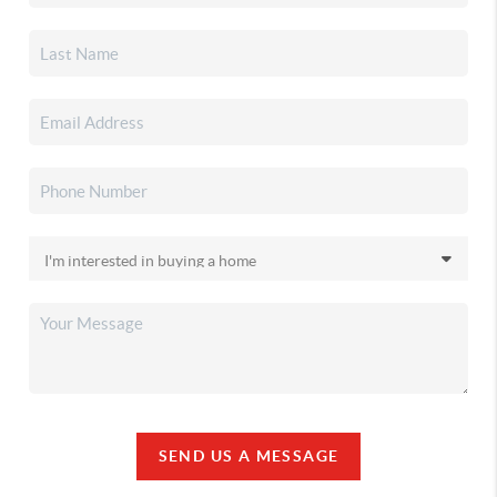
SEND US A MESSAGE