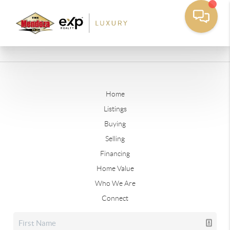
Home
Listings
Buying
Selling
Financing
Home Value
Who We Are
Connect