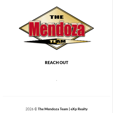
REACH OUT
,
2026
©
The Mendoza Team | eXp Realty