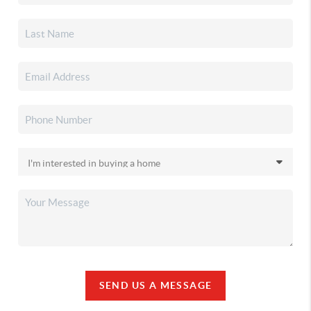
SEND US A MESSAGE