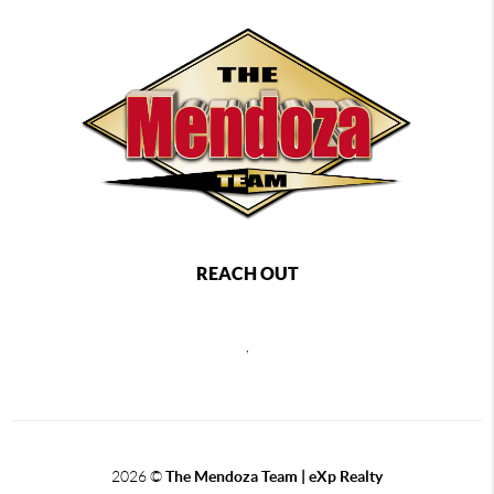
REACH OUT
,
2026
©
The Mendoza Team | eXp Realty