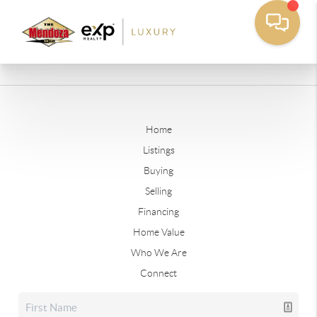
Home
Listings
Buying
Selling
Financing
Home Value
Who We Are
Connect