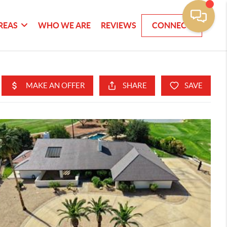
REAS
WHO WE ARE
REVIEWS
CONNECT