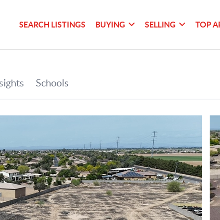
SEARCH LISTINGS
BUYING
SELLING
TOP A