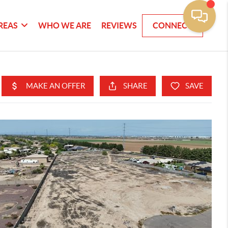
REAS
WHO WE ARE
REVIEWS
CONNECT