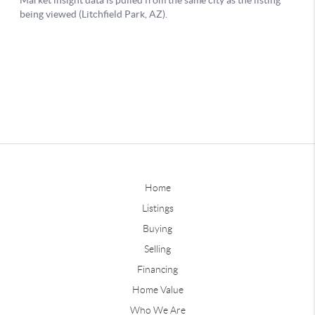
Home
Listings
Buying
Selling
Financing
Home Value
Who We Are