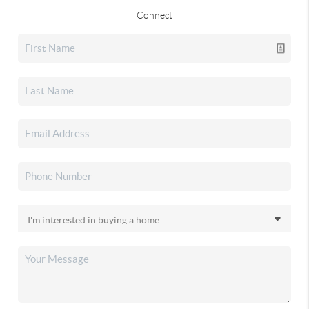
Connect