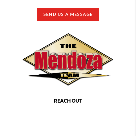
SEND US A MESSAGE
REACH OUT
,