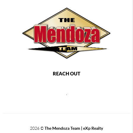
REACH OUT
,
2026
©
The Mendoza Team | eXp Realty