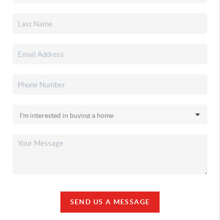
SEND US A MESSAGE