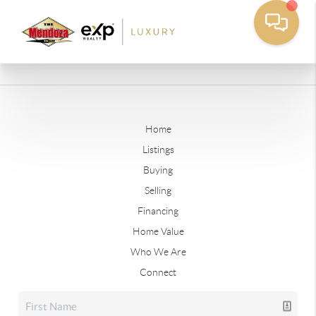
Home
Listings
Buying
Selling
Financing
Home Value
Who We Are
Connect