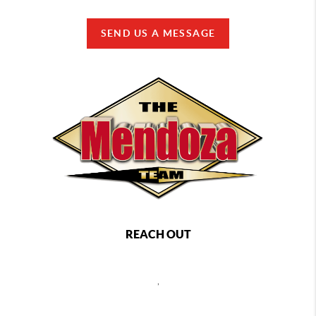
SEND US A MESSAGE
REACH OUT
,