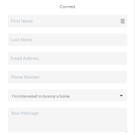
Connect