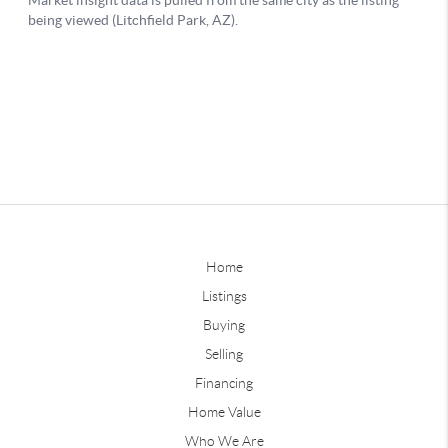
Home
Listings
Buying
Selling
Financing
Home Value
Who We Are