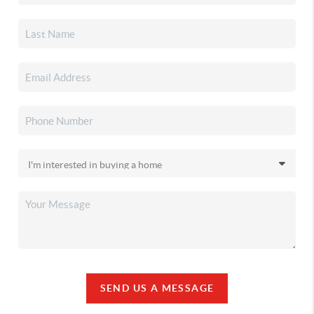
SEND US A MESSAGE