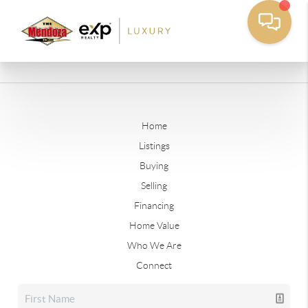
Home
Listings
Buying
Selling
Financing
Home Value
Who We Are
Connect