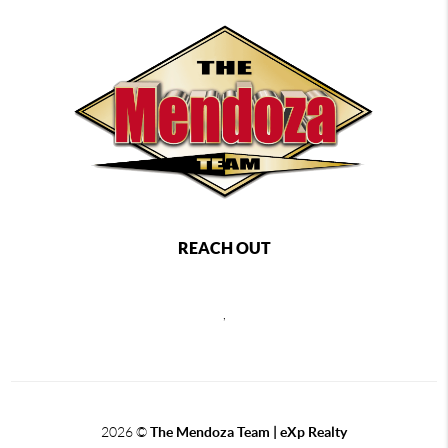
REACH OUT
,
2026
©
The Mendoza Team | eXp Realty