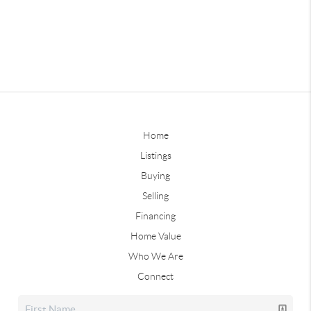
Home
Listings
Buying
Selling
Financing
Home Value
Who We Are
Connect