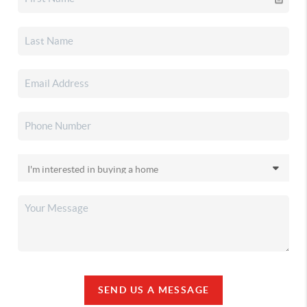
SEND US A MESSAGE