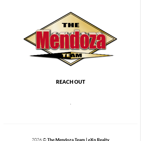
REACH OUT
,
2026
©
The Mendoza Team | eXp Realty