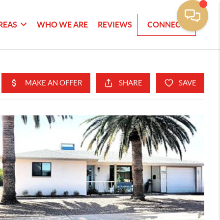
REAS
WHO WE ARE
REVIEWS
CONNECT