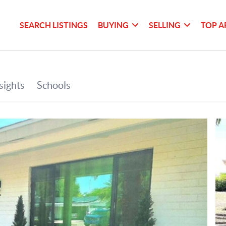
SEARCH LISTINGS
BUYING
SELLING
TOP A