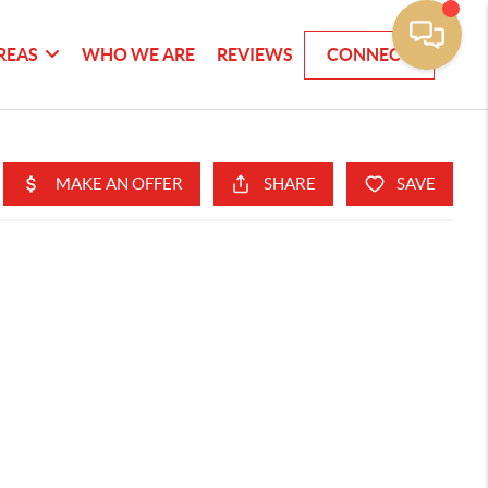
REAS
WHO WE ARE
REVIEWS
CONNECT