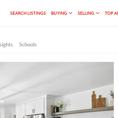
SEARCH LISTINGS
BUYING
SELLING
TOP A