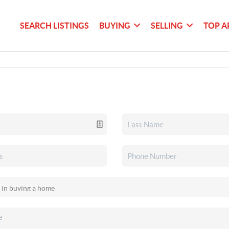
SEARCH LISTINGS
BUYING
SELLING
TOP A