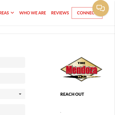
REAS
WHO WE ARE
REVIEWS
CONNECT
REACH OUT
,