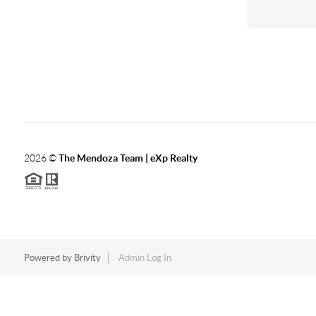
2026
©
The Mendoza Team | eXp Realty
Powered by
Brivity
Admin Log In