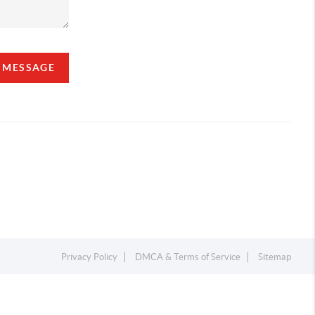
A MESSAGE
Privacy Policy
DMCA & Terms of Service
Sitemap