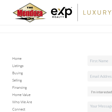
Home
Listings
Buying
Selling
Financing
Home Value
Who We Are
Connect