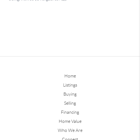
Home
Listings
Buying
Selling
Financing
Home Value
Who We Are
Connect