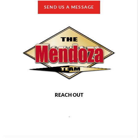
SEND US A MESSAGE
REACH OUT
,