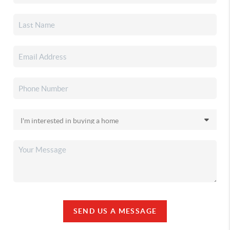
SEND US A MESSAGE