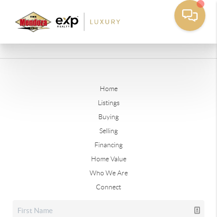
Home
Listings
Buying
Selling
Financing
Home Value
Who We Are
Connect