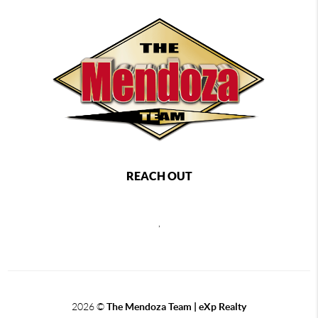
REACH OUT
,
2026
©
The Mendoza Team | eXp Realty