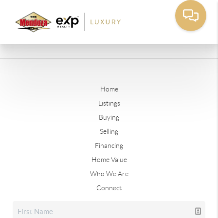
Home
Listings
Buying
Selling
Financing
Home Value
Who We Are
Connect