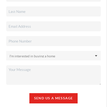
SEND US A MESSAGE