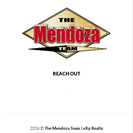
REACH OUT
,
2026
©
The Mendoza Team | eXp Realty