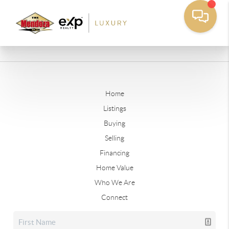
Home
Listings
Buying
Selling
Financing
Home Value
Who We Are
Connect