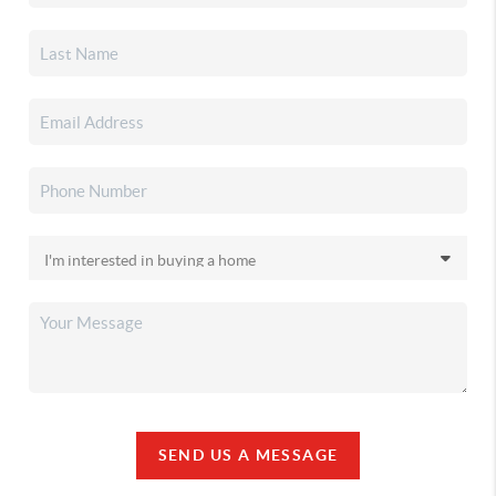
SEND US A MESSAGE