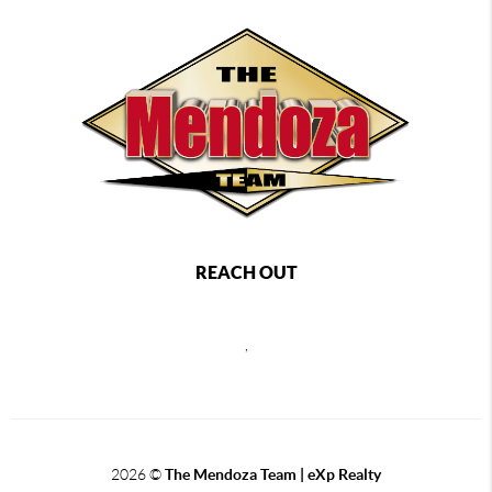
REACH OUT
,
2026
©
The Mendoza Team | eXp Realty