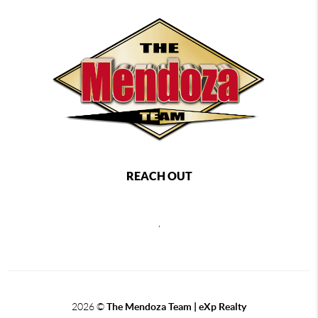
REACH OUT
,
2026
©
The Mendoza Team | eXp Realty