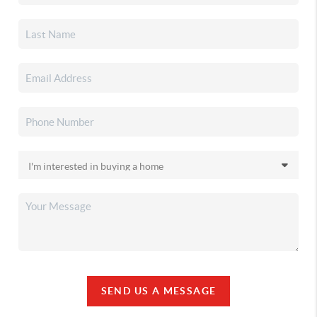
SEND US A MESSAGE