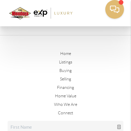
Home
Listings
Buying
Selling
Financing
Home Value
Who We Are
Connect