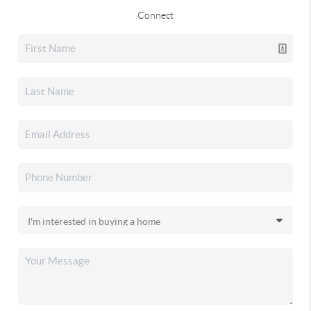
Connect