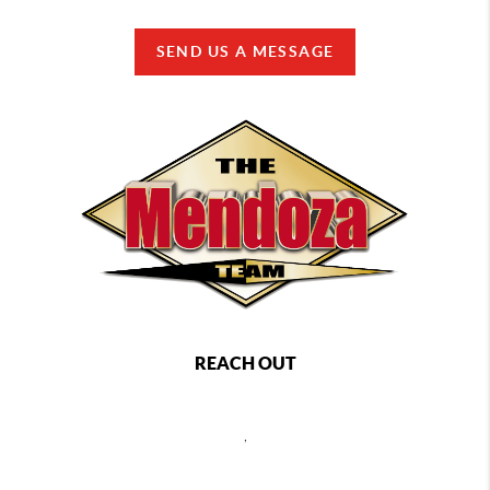
SEND US A MESSAGE
REACH OUT
,