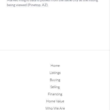
Home
Listings
Buying
Selling
Financing
Home Value
Who We Are