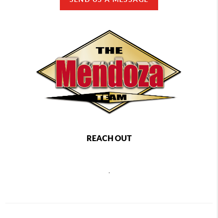
REACH OUT
,