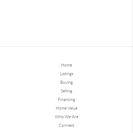
Home
Listings
Buying
Selling
Financing
Home Value
Who We Are
Connect