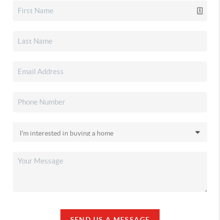
SEND US A MESSAGE