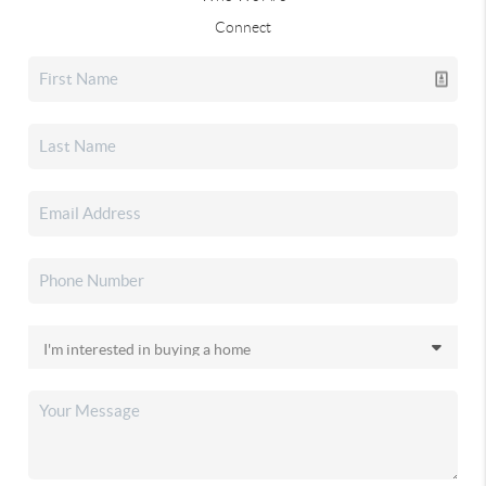
Connect