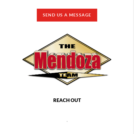
SEND US A MESSAGE
REACH OUT
,