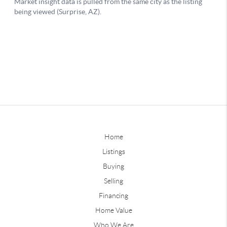
Home
Listings
Buying
Selling
Financing
Home Value
Who We Are