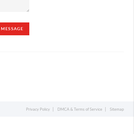
A MESSAGE
Privacy Policy
DMCA & Terms of Service
Sitemap