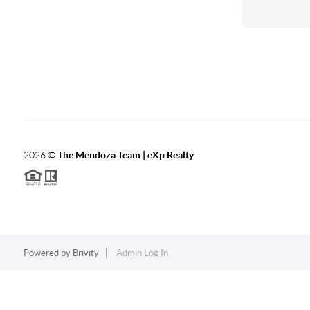
2026
©
The Mendoza Team | eXp Realty
Powered by
Brivity
Admin Log In