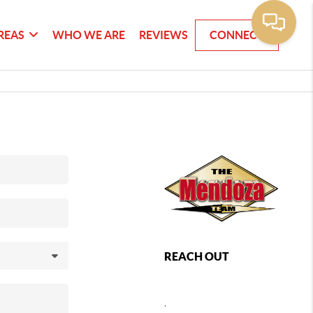
REAS
WHO WE ARE
REVIEWS
CONNECT
REACH OUT
,