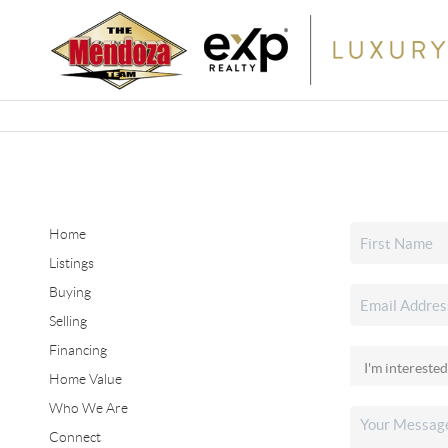
Home
Listings
Buying
Selling
Financing
Home Value
Who We Are
Connect