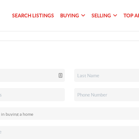
SEARCH LISTINGS
BUYING
SELLING
TOP A