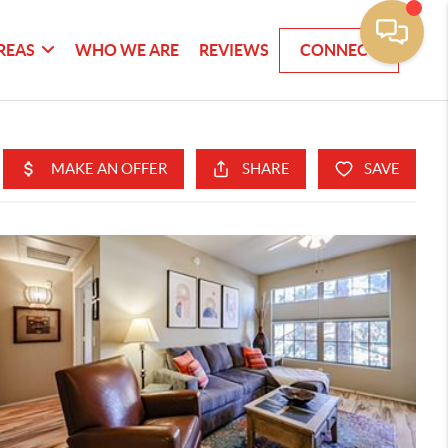
REAS
WHO WE ARE
REVIEWS
CONNECT