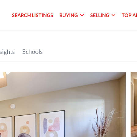
SEARCH LISTINGS
BUYING
SELLING
TOP A