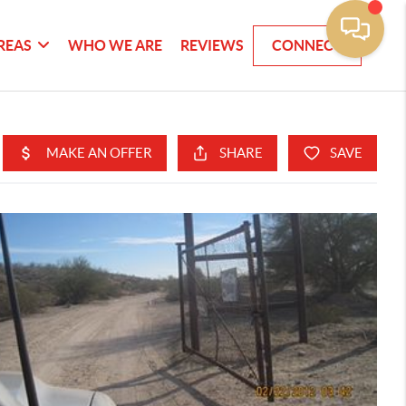
REAS
WHO WE ARE
REVIEWS
CONNECT