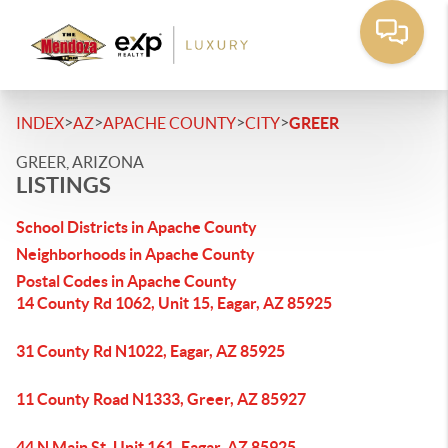
>
>
>
>
INDEX
AZ
APACHE COUNTY
CITY
GREER
GREER, ARIZONA
LISTINGS
School Districts in Apache County
Neighborhoods in Apache County
Postal Codes in Apache County
14 County Rd 1062, Unit 15, Eagar, AZ 85925
31 County Rd N1022, Eagar, AZ 85925
11 County Road N1333, Greer, AZ 85927
44 N Main St, Unit 161, Eagar, AZ 85925