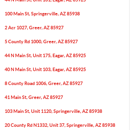
100 Main St, Springerville, AZ 85938
2 Acr 1027, Greer, AZ 85927
5 County Rd 1000, Greer, AZ 85927
44 N Main St, Unit 175, Eagar, AZ 85925
40 N Main St, Unit 103, Eagar, AZ 85925
8 County Road 1006, Greer, AZ 85927
41 Main St, Greer, AZ 85927
103 Main St, Unit 1120, Springerville, AZ 85938
20 County Rd N1332, Unit 37, Springerville, AZ 85938