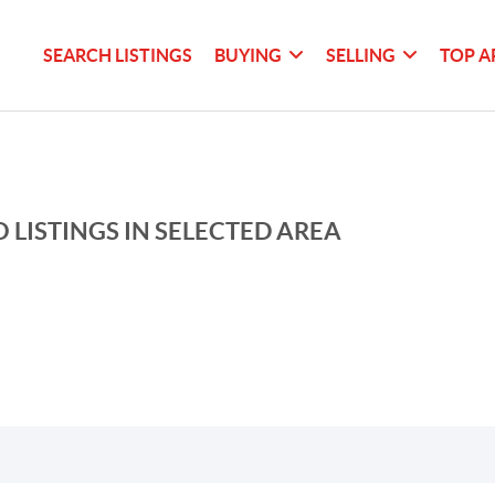
SEARCH LISTINGS
BUYING
SELLING
TOP A
 LISTINGS IN SELECTED AREA