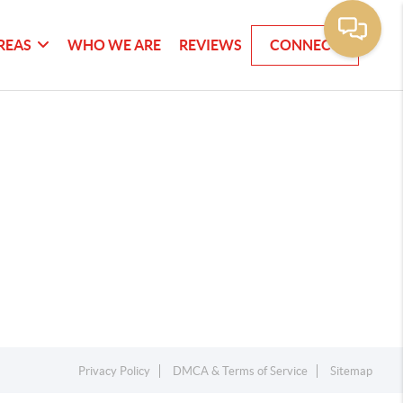
REAS
WHO WE ARE
REVIEWS
CONNECT
Privacy Policy
DMCA & Terms of Service
Sitemap