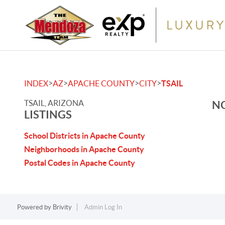
>
>
>
>
INDEX
AZ
APACHE COUNTY
CITY
TSAIL
TSAIL, ARIZONA
NO
LISTINGS
School Districts in Apache County
Neighborhoods in Apache County
Postal Codes in Apache County
Powered by
Brivity
Admin Log In