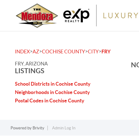
>
>
>
>
INDEX
AZ
COCHISE COUNTY
CITY
FRY
FRY, ARIZONA
NO
LISTINGS
School Districts in Cochise County
Neighborhoods in Cochise County
Postal Codes in Cochise County
Powered by
Brivity
Admin Log In