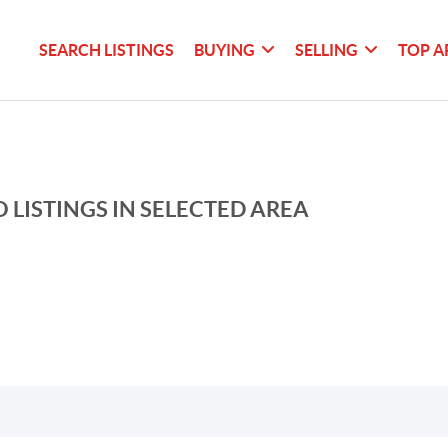
SEARCH LISTINGS
BUYING
SELLING
TOP A
 LISTINGS IN SELECTED AREA