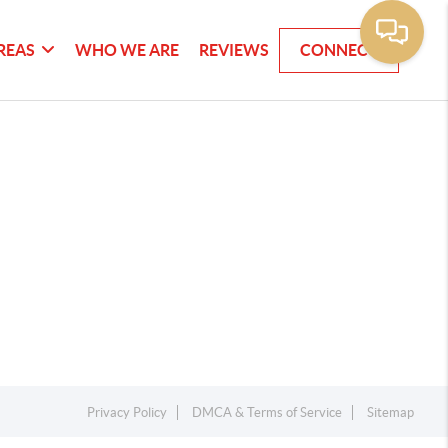
REAS
WHO WE ARE
REVIEWS
CONNECT
Privacy Policy
DMCA & Terms of Service
Sitemap