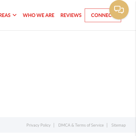
REAS
WHO WE ARE
REVIEWS
CONNECT
Privacy Policy
DMCA & Terms of Service
Sitemap