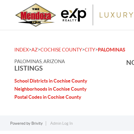
>
>
>
>
INDEX
AZ
COCHISE COUNTY
CITY
PALOMINAS
PALOMINAS, ARIZONA
NO
LISTINGS
School Districts in Cochise County
Neighborhoods in Cochise County
Postal Codes in Cochise County
Powered by
Brivity
Admin Log In