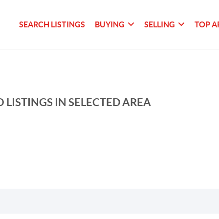
SEARCH LISTINGS
BUYING
SELLING
TOP A
 LISTINGS IN SELECTED AREA