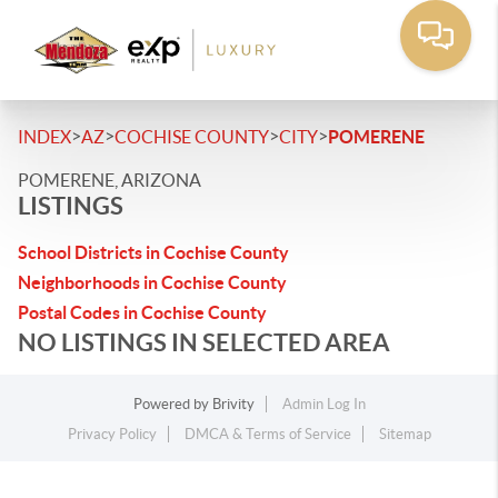
>
>
>
>
INDEX
AZ
COCHISE COUNTY
CITY
POMERENE
POMERENE, ARIZONA
LISTINGS
School Districts in Cochise County
Neighborhoods in Cochise County
Postal Codes in Cochise County
NO LISTINGS IN SELECTED AREA
Powered by
Brivity
Admin Log In
Privacy Policy
DMCA & Terms of Service
Sitemap