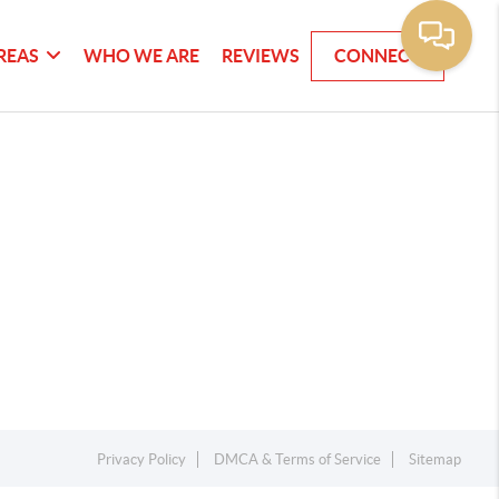
REAS
WHO WE ARE
REVIEWS
CONNECT
Privacy Policy
DMCA & Terms of Service
Sitemap