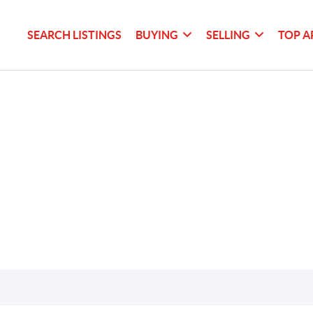
SEARCH LISTINGS
BUYING
SELLING
TOP A