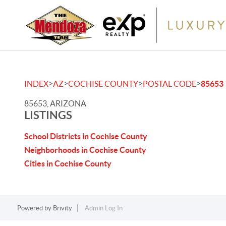
>
>
>
>
INDEX
AZ
COCHISE COUNTY
POSTAL CODE
85653
85653, ARIZONA
LISTINGS
School Districts in Cochise County
Neighborhoods in Cochise County
Cities in Cochise County
Powered by
Brivity
Admin Log In