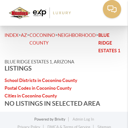
>
>
>
>
INDEX
AZ
COCONINO
NEIGHBORHOOD
BLUE
COUNTY
RIDGE
ESTATES 1
BLUE RIDGE ESTATES 1, ARIZONA
LISTINGS
School Districts in Coconino County
Postal Codes in Coconino County
Cities in Coconino County
NO LISTINGS IN SELECTED AREA
Powered by
Brivity
Admin Log In
Privacy Policy
DMCA & Terms of Service
Sitemap