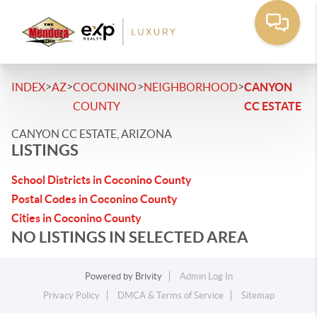
>
>
>
>
INDEX
AZ
COCONINO
NEIGHBORHOOD
CANYON
COUNTY
CC ESTATE
CANYON CC ESTATE, ARIZONA
LISTINGS
School Districts in Coconino County
Postal Codes in Coconino County
Cities in Coconino County
NO LISTINGS IN SELECTED AREA
Powered by
Brivity
Admin Log In
Privacy Policy
DMCA & Terms of Service
Sitemap