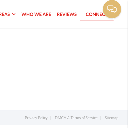
REAS
WHO WE ARE
REVIEWS
CONNECT
Privacy Policy
DMCA & Terms of Service
Sitemap