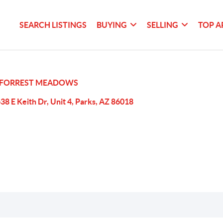
SEARCH LISTINGS
BUYING
SELLING
TOP A
FORREST MEADOWS
38 E Keith Dr, Unit 4, Parks, AZ 86018