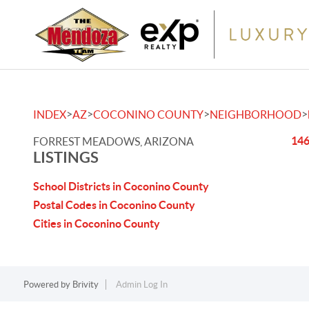
>
>
>
>
INDEX
AZ
COCONINO COUNTY
NEIGHBORHOOD
146
FORREST MEADOWS, ARIZONA
LISTINGS
School Districts in Coconino County
Postal Codes in Coconino County
Cities in Coconino County
Powered by
Brivity
Admin Log In