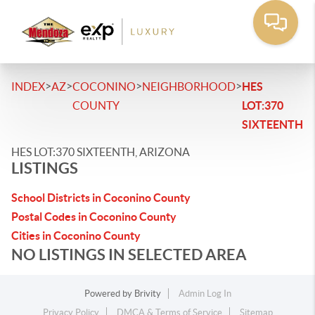
>
>
>
>
INDEX
AZ
COCONINO
NEIGHBORHOOD
HES
COUNTY
LOT:370
SIXTEENTH
HES LOT:370 SIXTEENTH, ARIZONA
LISTINGS
School Districts in Coconino County
Postal Codes in Coconino County
Cities in Coconino County
NO LISTINGS IN SELECTED AREA
Powered by
Brivity
Admin Log In
Privacy Policy
DMCA & Terms of Service
Sitemap