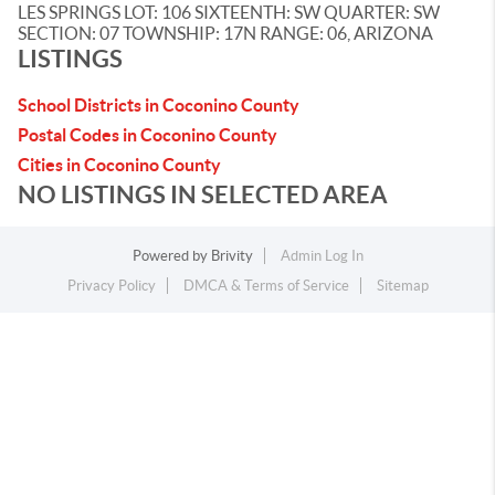
LES SPRINGS LOT: 106 SIXTEENTH: SW QUARTER: SW
SECTION: 07 TOWNSHIP: 17N RANGE: 06, ARIZONA
LISTINGS
School Districts in Coconino County
Postal Codes in Coconino County
Cities in Coconino County
NO LISTINGS IN SELECTED AREA
Powered by
Brivity
Admin Log In
Privacy Policy
DMCA & Terms of Service
Sitemap