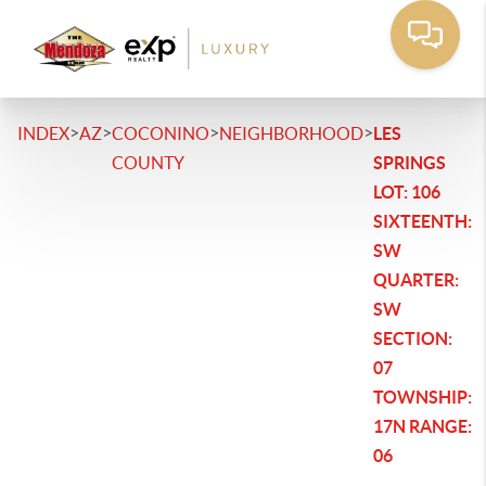
>
>
>
>
INDEX
AZ
COCONINO
NEIGHBORHOOD
LES
COUNTY
SPRINGS
LOT: 106
SIXTEENTH:
SW
QUARTER:
SW
SECTION:
07
TOWNSHIP:
17N RANGE:
06