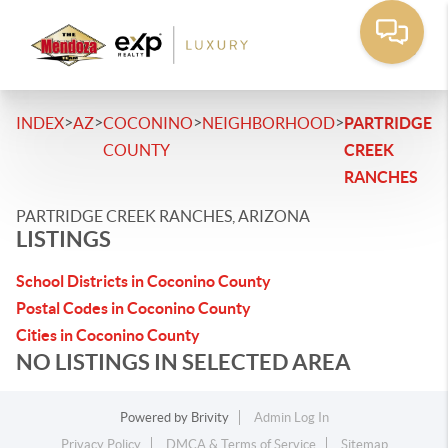
>
>
>
>
INDEX
AZ
COCONINO
NEIGHBORHOOD
PARTRIDGE
COUNTY
CREEK
RANCHES
PARTRIDGE CREEK RANCHES, ARIZONA
LISTINGS
School Districts in Coconino County
Postal Codes in Coconino County
Cities in Coconino County
NO LISTINGS IN SELECTED AREA
Powered by
Brivity
Admin Log In
Privacy Policy
DMCA & Terms of Service
Sitemap