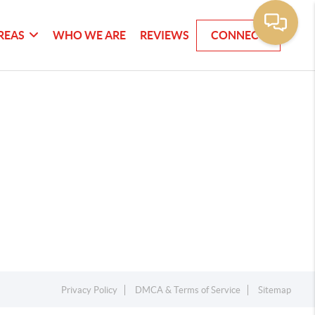
REAS
WHO WE ARE
REVIEWS
CONNECT
Privacy Policy
DMCA & Terms of Service
Sitemap