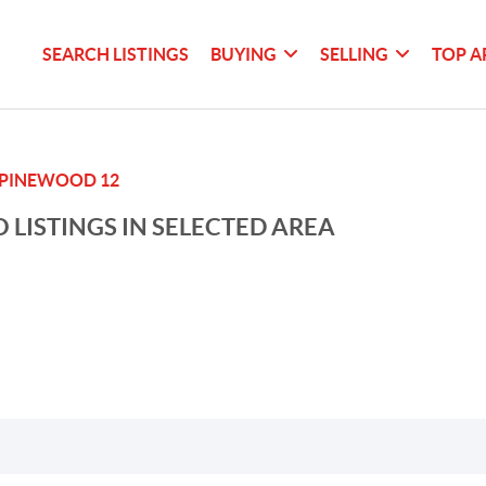
SEARCH LISTINGS
BUYING
SELLING
TOP A
PINEWOOD 12
 LISTINGS IN SELECTED AREA