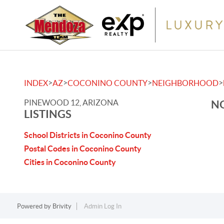
>
>
>
>
INDEX
AZ
COCONINO COUNTY
NEIGHBORHOOD
PINEWOOD 12, ARIZONA
NO
LISTINGS
School Districts in Coconino County
Postal Codes in Coconino County
Cities in Coconino County
Powered by
Brivity
Admin Log In