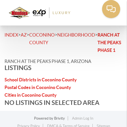
>
>
>
>
INDEX
AZ
COCONINO
NEIGHBORHOOD
RANCH AT
COUNTY
THE PEAKS
PHASE 1
RANCH AT THE PEAKS PHASE 1, ARIZONA
LISTINGS
School Districts in Coconino County
Postal Codes in Coconino County
Cities in Coconino County
NO LISTINGS IN SELECTED AREA
Powered by
Brivity
Admin Log In
Privacy Policy
DMCA & Terms of Service
Sitemap