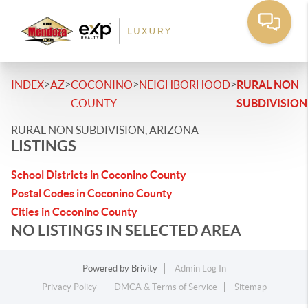
>
>
>
>
INDEX
AZ
COCONINO
NEIGHBORHOOD
RURAL NON
COUNTY
SUBDIVISION
RURAL NON SUBDIVISION, ARIZONA
LISTINGS
School Districts in Coconino County
Postal Codes in Coconino County
Cities in Coconino County
NO LISTINGS IN SELECTED AREA
Powered by
Brivity
Admin Log In
Privacy Policy
DMCA & Terms of Service
Sitemap