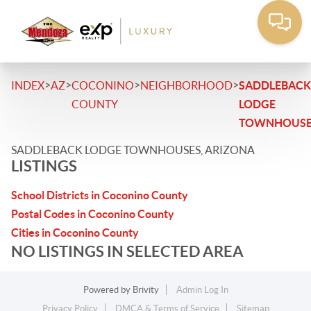
>
>
>
>
INDEX
AZ
COCONINO
NEIGHBORHOOD
SADDLEBACK
COUNTY
LODGE
TOWNHOUSE
SADDLEBACK LODGE TOWNHOUSES, ARIZONA
LISTINGS
School Districts in Coconino County
Postal Codes in Coconino County
Cities in Coconino County
NO LISTINGS IN SELECTED AREA
Powered by
Brivity
Admin Log In
Privacy Policy
DMCA & Terms of Service
Sitemap